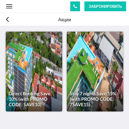
ЗАБРОНИРОВАТЬ
Toggle
navigation
Акции
Direct Booking Save
Stay 7 nights Save 15%
10% (with PROMO
(with PROMO CODE:
CODE: SAVE10)
7SAVE15)