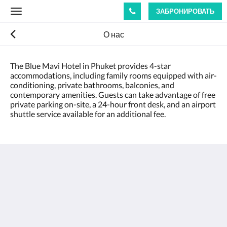
ЗАБРОНИРОВАТЬ
Toggle
navigation
О нас
The Blue Mavi Hotel in Phuket provides 4-star
accommodations, including family rooms equipped with air-
conditioning, private bathrooms, balconies, and
contemporary amenities. Guests can take advantage of free
private parking on-site, a 24-hour front desk, and an airport
shuttle service available for an additional fee.
The Blue Mavi Hotel
333 Moo. 4 Soi Ta-iad, Chalong, Mueang Phuket
District, Phuket 83130
Tambon Chalong Phuket 83130
Thailand