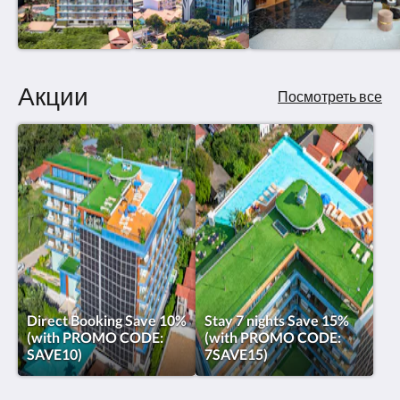
Акции
Посмотреть все
Direct Booking Save 10%
Stay 7 nights Save 15%
(with PROMO CODE:
(with PROMO CODE:
SAVE10)
7SAVE15)