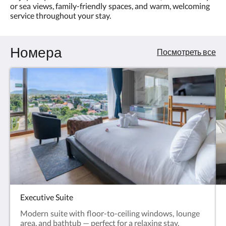
or sea views, family-friendly spaces, and warm, welcoming
4.0
and
service throughout your stay.
memorable
Номера
moments.
Посмотреть все
Executive Suite
Modern suite with floor-to-ceiling windows, lounge
area, and bathtub — perfect for a relaxing stay.