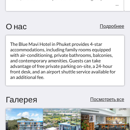
О нас
Подробнее
The Blue Mavi Hotel in Phuket provides 4-star
accommodations, including family rooms equipped
with air-conditioning, private bathrooms, balconies,
and contemporary amenities. Guests can take
advantage of free private parking on-site, a 24-hour
front desk, and an airport shuttle service available for
an additional fee.
Галерея
Посмотреть все