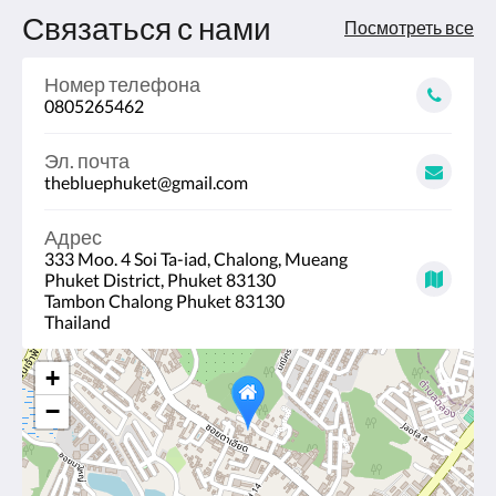
Связаться с нами
Посмотреть все
Номер телефона
0805265462
Эл. почта
thebluephuket@gmail.com
Адрес
333 Moo. 4 Soi Ta-iad, Chalong, Mueang
Phuket District, Phuket 83130
Tambon Chalong Phuket 83130
Thailand
+
−