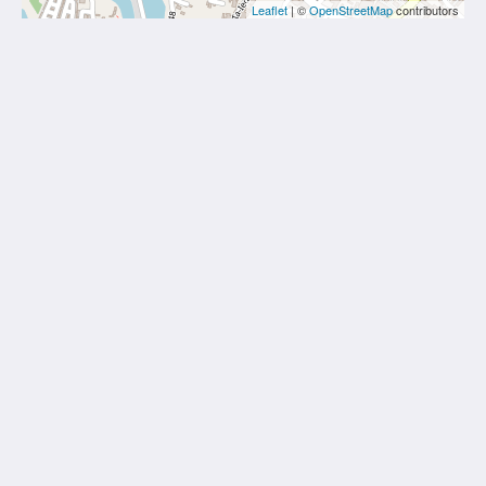
Leaflet
| ©
OpenStreetMap
contributors
The Blue Mavi Hotel
333 Moo. 4 Soi Ta-iad, Chalong, Mueang Phuket
District, Phuket 83130
Tambon Chalong Phuket 83130
Thailand
0805265462
thebluephuket@gmail.com
Социальные сети
Еще
Главная
Номера