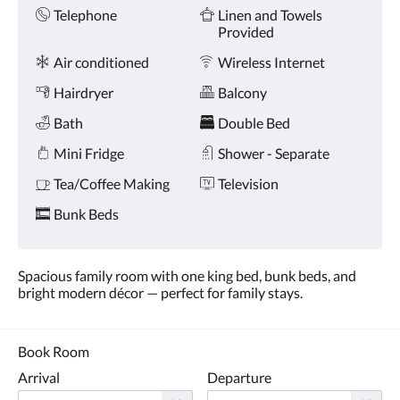
Amenities
and
Telephone
Linen and Towels
previous
Provided
buttons.
Air conditioned
Wireless Internet
Hairdryer
Balcony
Bath
Double Bed
Mini Fridge
Shower - Separate
Tea/Coffee Making
Television
Bunk Beds
Spacious family room with one king bed, bunk beds, and
bright modern décor — perfect for family stays.
Book Room
Arrival
Departure