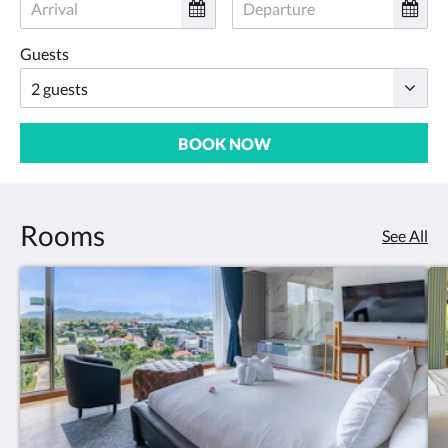
Guests
BOOK NOW
Rooms
See All