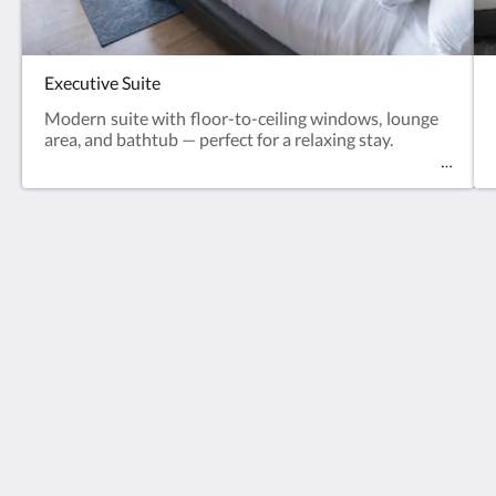
Executive Suite
Modern suite with floor-to-ceiling windows, lounge
area, and bathtub — perfect for a relaxing stay.
The Blue Mavi Hotel
333 Moo. 4 Soi Ta-iad, Chalong, Mueang Phuket
District, Phuket 83130
Tambon Chalong Phuket 83130
Thailand
0805265462
thebluephuket@gmail.com
Social Media