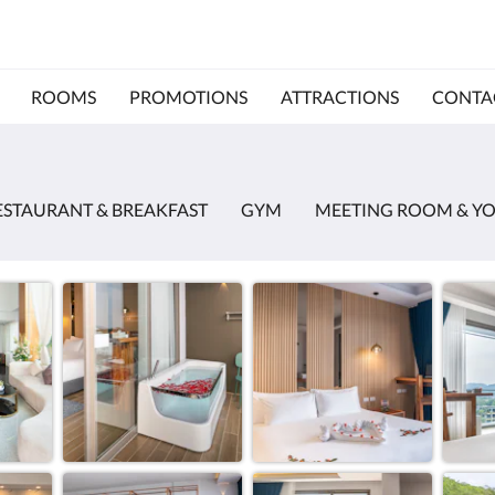
ROOMS
PROMOTIONS
ATTRACTIONS
CONTA
ESTAURANT & BREAKFAST
GYM
MEETING ROOM & Y