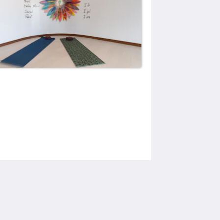
Social Media