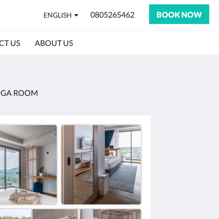
0805265462
BOOK NOW
ENGLISH
CT US
ABOUT US
OGA ROOM