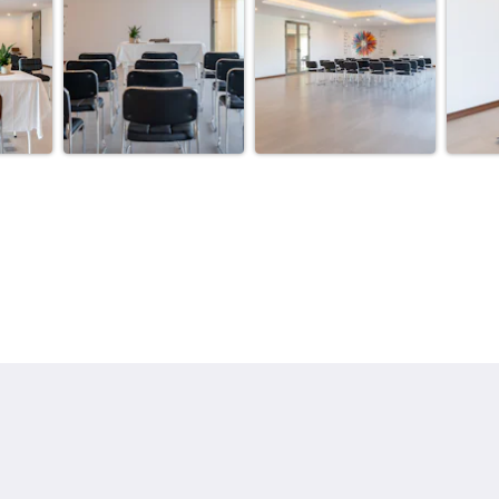
More
ang
Home
Rooms
Gallery