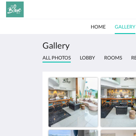
HOME
GALLERY
Gallery
ALL PHOTOS
LOBBY
ROOMS
R