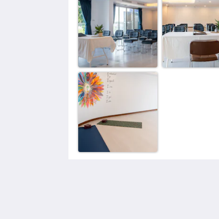
The Blue Mavi Hotel
333 Moo. 4 Soi Ta-iad, Chalong, Mue
Phuket District, Phuket 83130
Tambon Chalong Phuket 83130